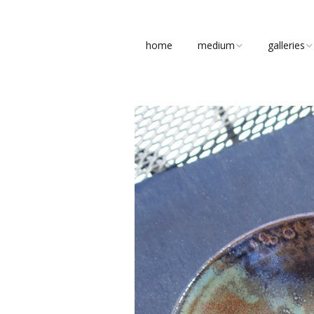
home
medium
galleries
clay
figures
stone
busts
bronze
abstract
concrete
pottery