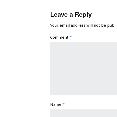
Leave a Reply
Your email address will not be publi
Comment
*
Name
*