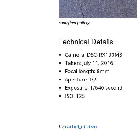
soda fired pottery
Technical Details
Camera: DSC-RX100M3
Taken: July 11, 2016
Focal length: 8mm
Aperture: f/2
Exposure: 1/640 second
ISO: 125
by
rachel_otstvo