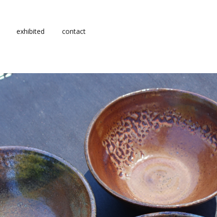
exhibited
contact