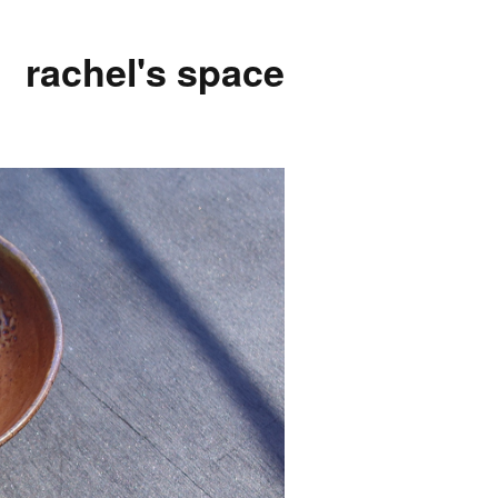
rachel's space