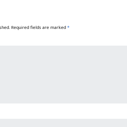
shed.
Required fields are marked
*