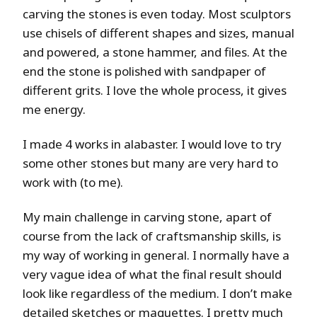
carving the stones is even today. Most sculptors
use chisels of different shapes and sizes, manual
and powered, a stone hammer, and files. At the
end the stone is polished with sandpaper of
different grits. I love the whole process, it gives
me energy.
I made 4 works in alabaster. I would love to try
some other stones but many are very hard to
work with (to me).
My main challenge in carving stone, apart of
course from the lack of craftsmanship skills, is
my way of working in general. I normally have a
very vague idea of what the final result should
look like regardless of the medium. I don’t make
detailed sketches or maquettes. I pretty much