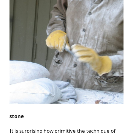
stone
It is surprising how primitive the technique of