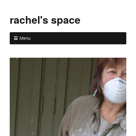
rachel's space
Menu