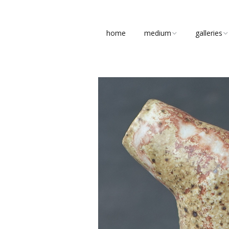
home
medium
galleries
clay
figures
stone
busts
bronze
abstract
concrete
pottery