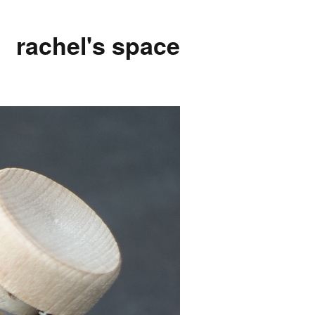
rachel's space