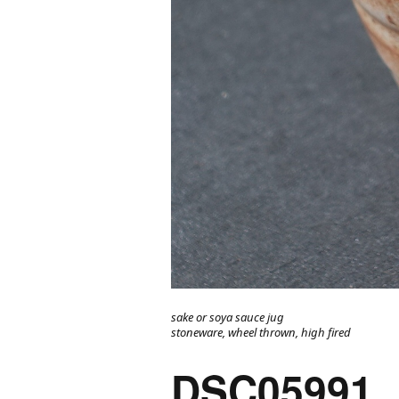
sake or soya sauce jug
stoneware, wheel thrown, high fired
DSC05991