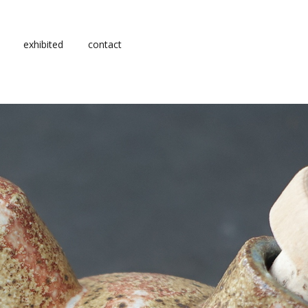
exhibited
contact