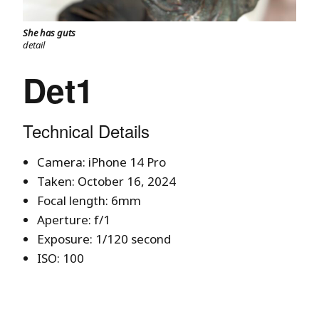
She has guts
detail
Det1
Technical Details
Camera: iPhone 14 Pro
Taken: October 16, 2024
Focal length: 6mm
Aperture: f/1
Exposure: 1/120 second
ISO: 100