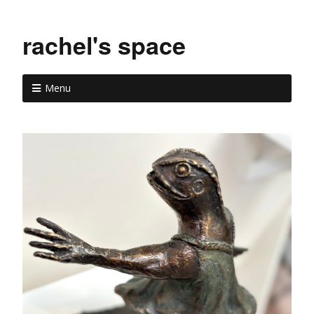
rachel's space
Menu