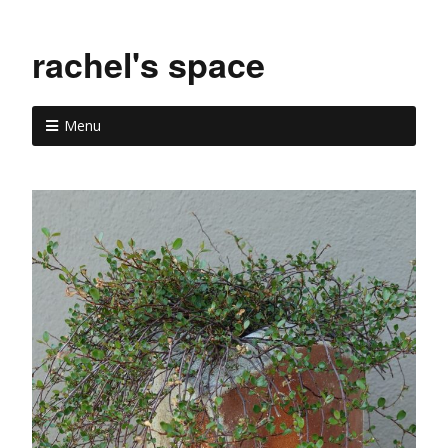
rachel's space
Menu