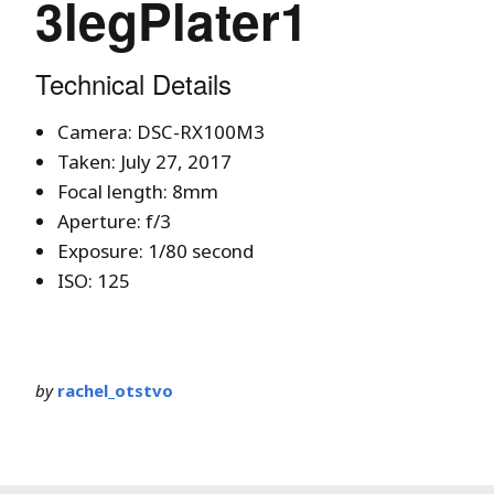
3legPlater1
Technical Details
Camera: DSC-RX100M3
Taken: July 27, 2017
Focal length: 8mm
Aperture: f/3
Exposure: 1/80 second
ISO: 125
by
rachel_otstvo