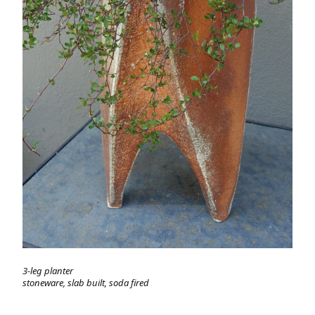
3-leg planter
stoneware, slab built, soda fired